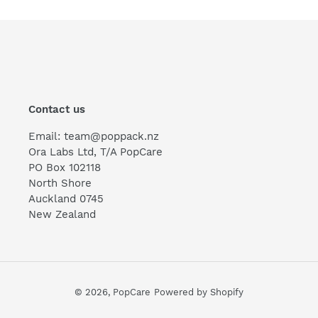
Contact us
Email: team@poppack.nz
Ora Labs Ltd, T/A PopCare
PO Box 102118
North Shore
Auckland 0745
New Zealand
© 2026,
PopCare
Powered by Shopify