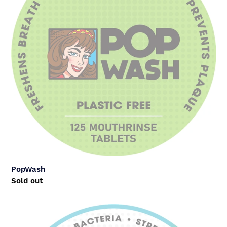
PopWash
Regular
Sold out
price
Trial
Pack