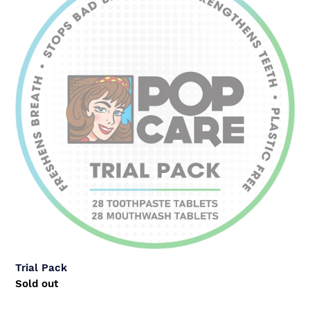
Trial Pack
Regular
Sold out
price