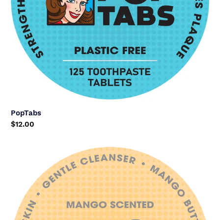
PopTabs
Regular
$12.00
price
Mango
Facewash