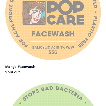
Mango Facewash
Regular
Sold out
price
PopWash