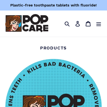
Skip
Plastic-free toothpaste tablets with fluoride!
to
content
Search
Log in
Cart
PRODUCTS
PopTabs